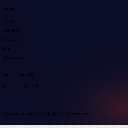
Links
Home
Services
About Us
Blog
Contacts
Get in Touch
AncoraThemes
© {{Y}}. All Rights Reserved.