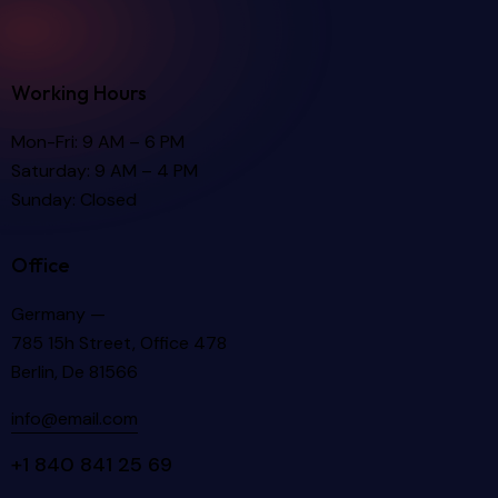
Working Hours
Mon-Fri: 9 AM – 6 PM
Saturday: 9 AM – 4 PM
Sunday: Closed
Office
Germany —
785 15h Street, Office 478
Berlin, De 81566
info@email.com
+1 840 841 25 69