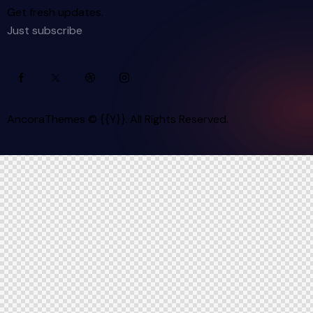
Get fresh updates.
Just subscribe
AncoraThemes
© {{Y}}. All Rights Reserved.