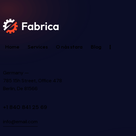
Home
Services
O nás stara
Blog
Germany —
785 15h Street, Office 478
Berlin, De 81566
+1 840 841 25 69
info@email.com