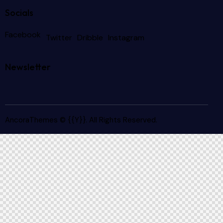
Socials
Facebook
Twitter
Dribble
Instagram
Newsletter
AncoraThemes
© {{Y}}. All Rights Reserved.