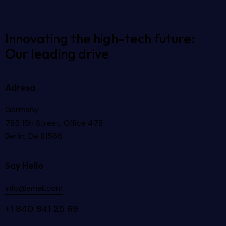
Innovating the high-tech future:
Our leading drive
Adresa
Germany —
785 15h Street, Office 478
Berlin, De 81566
Say Hello
info@email.com
+1 840 841 25 69