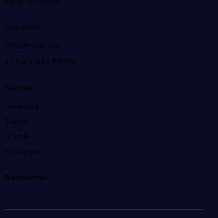
Berlin, De 81566
Say Hello
info@email.com
+1 840 841 25 69
Socials
Facebook
Twitter
Dribble
Instagram
Newsletter