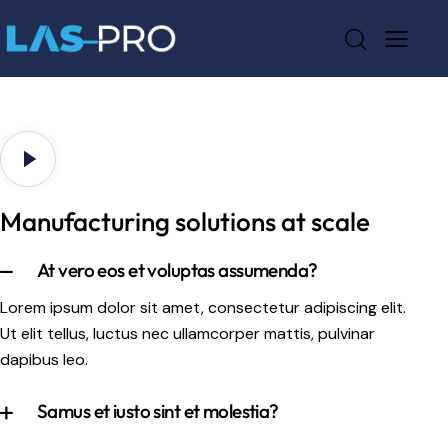
Manufacturing solutions at scale
At vero eos et voluptas assumenda?
Lorem ipsum dolor sit amet, consectetur adipiscing elit.
Ut elit tellus, luctus nec ullamcorper mattis, pulvinar
dapibus leo.
Samus et iusto sint et molestia?