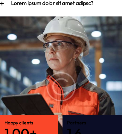
Lorem ipsum dolor sit amet adipsc?
Happy clients
Partners
1
0
0
+
1
6