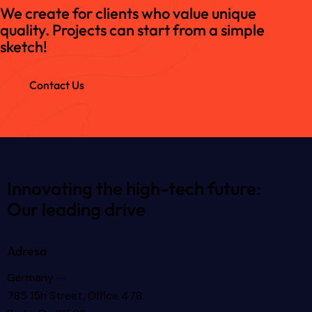
We create for clients who value unique
quality. Projects can start from a simple
sketch!
Contact Us
Innovating the high-tech future:
Our leading drive
Adresa
Germany —
785 15h Street, Office 478