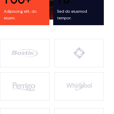
Adipiscing elit, do
Sed do eiusmod
eiusm.
tempor.