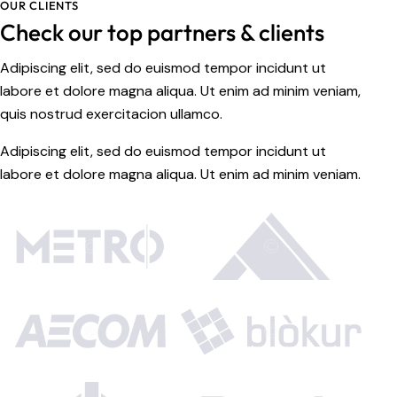
OUR CLIENTS
Check our top partners & clients
Adipiscing elit, sed do euismod tempor incidunt ut
labore et dolore magna aliqua. Ut enim ad minim veniam,
quis nostrud exercitacion ullamco.
Adipiscing elit, sed do euismod tempor incidunt ut
labore et dolore magna aliqua. Ut enim ad minim veniam.