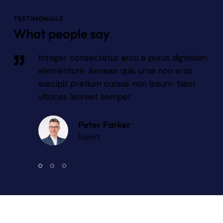
TESTIMONIALS
What people say
sim
Integer consectetur arcu a purus dignissim
elementum. Aenean quis urna non eros
suscipit pretium cursus non ipsum. Nam
ultrices laoreet semper.
Peter Parker
Expert