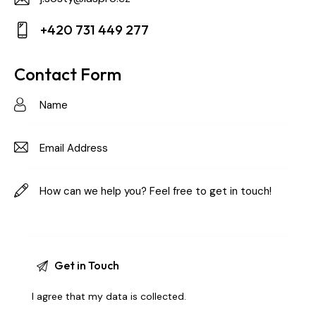
E-
+420 731 449 277
m
Ph
ail:
on
Contact Form
e:
I agree that my data is
collected
.