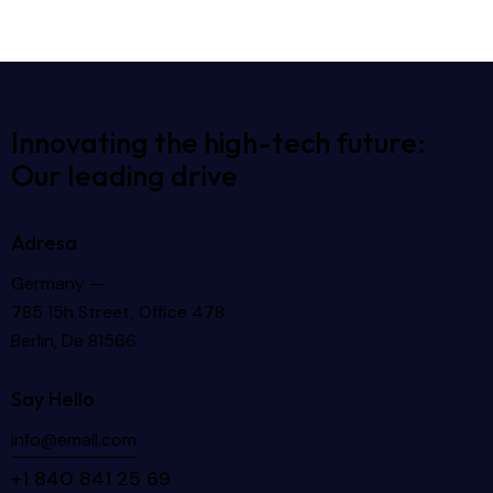
Innovating the high-tech future:
Our leading drive
Adresa
Germany —
785 15h Street, Office 478
Berlin, De 81566
Say Hello
info@email.com
+1 840 841 25 69