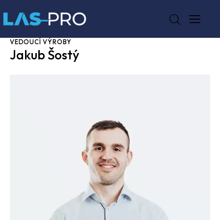
VEDOUCÍ VÝROBY
Jakub Šostý