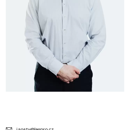
j.sosty@laspro.cz