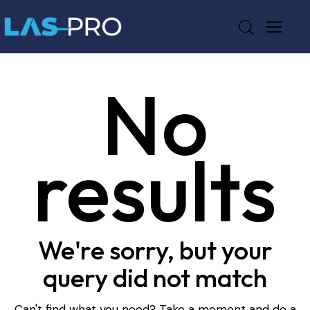
No
results
We're sorry, but your
query did not match
Can't find what you need? Take a moment and do a