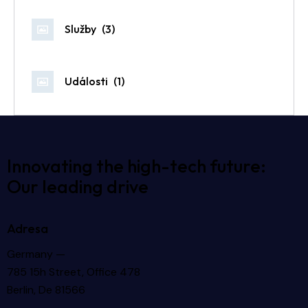
Služby
(3)
Události
(1)
Innovating the high-tech future:
Our leading drive
Adresa
Germany —
785 15h Street, Office 478
Berlin, De 81566