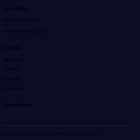
Say Hello
info@email.com
+1 840 841 25 69
Socials
Facebook
Twitter
Dribble
Instagram
Newsletter
AncoraThemes
© 2026. All Rights Reserved.