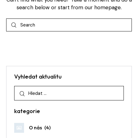
search below or start from
our homepage
.
Vyhledat aktualitu
kategorie
O nás
(4)