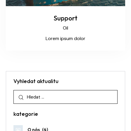
Support
Oil
Lorem ipsum dolor
Vyhledat aktualitu
kategorie
O nás
(4)