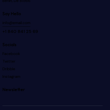
Berlin, De 81566
Say Hello
info@email.com
+1 840 841 25 69
Socials
Facebook
Twitter
Dribble
Instagram
Newsletter