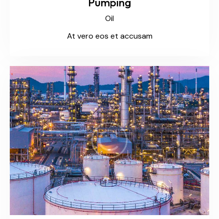
Pumping
Oil
At vero eos et accusam