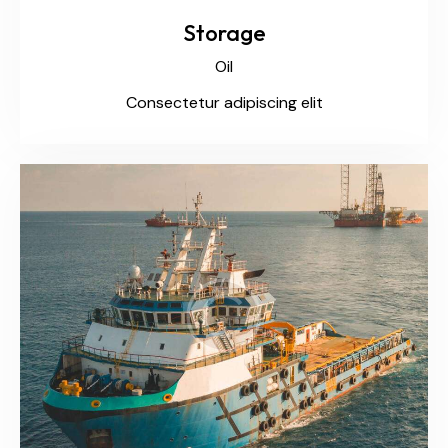
Storage
Oil
Consectetur adipiscing elit