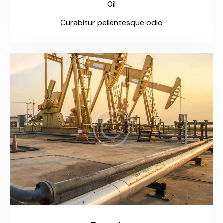
Oil
Curabitur pellentesque odio