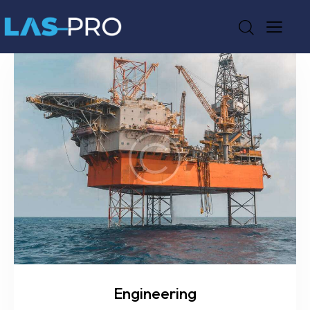
Engineering