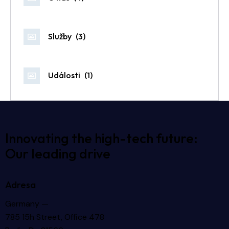
Služby
(3)
Události
(1)
Innovating the high-tech future:
Our leading drive
Adresa
Germany —
785 15h Street, Office 478